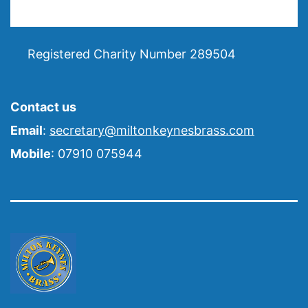
Registered Charity Number 289504
Contact us
Email
:
secretary@miltonkeynesbrass.com
Mobile
: 07910 075944