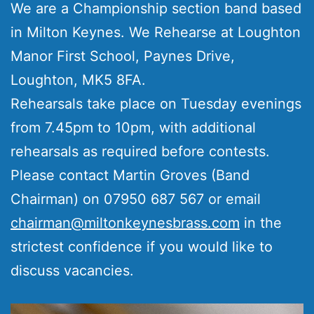
We are a Championship section band based
in Milton Keynes. We Rehearse at Loughton
Manor First School, Paynes Drive,
Loughton, MK5 8FA.
Rehearsals take place on Tuesday evenings
from 7.45pm to 10pm, with additional
rehearsals as required before contests.
Please contact Martin Groves (Band
Chairman) on 07950 687 567 or email
chairman@miltonkeynesbrass.com
in the
strictest confidence if you would like to
discuss vacancies.