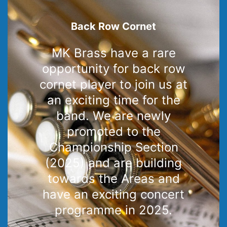
Back Row Cornet
MK Brass have a rare
opportunity for back row
cornet player to join us at
an exciting time for the
band. We are newly
promoted to the
Championship Section
(2025) and are building
towards the Areas and
have an exciting concert
programme in 2025.